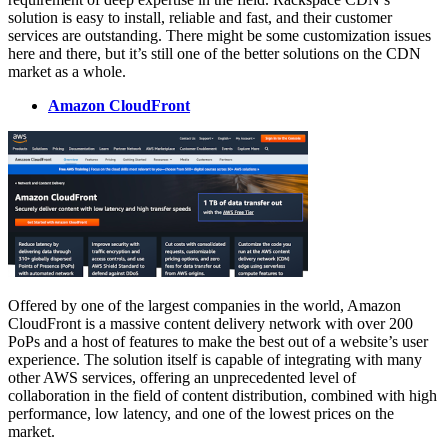
solution is easy to install, reliable and fast, and their customer
services are outstanding. There might be some customization issues
here and there, but it’s still one of the better solutions on the CDN
market as a whole.
Amazon CloudFront
Offered by one of the largest companies in the world, Amazon
CloudFront is a massive content delivery network with over 200
PoPs and a host of features to make the best out of a website’s user
experience. The solution itself is capable of integrating with many
other AWS services, offering an unprecedented level of
collaboration in the field of content distribution, combined with high
performance, low latency, and one of the lowest prices on the
market.