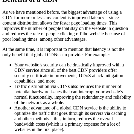
As we have mentioned before, the biggest advantage of using a
CDN for more or less any content is improved latency – since
content distribution allows for faster page loading times. This
improves the number of people that stay on the website in question
and reduces the rate of people clicking off the website because of
poor loading times, among other advantages.
At the same time, it is important to mention that latency is not the
only benefit that global CDNs can provide. For example:
Your website’s security can be drastically improved with a
CDN service since all of the best CDN providers offer
security certificate improvements, DDoS attack mitigation
capabilities, and more.
Traffic distribution via CDNs also reduces the number of
potential hardware issues that can interrupt your website’s
normal functionality, improving the redundancy and reliability
of the network as a whole.
Another advantage of a global CDN service is the ability to
optimize the traffic that goes through its servers via caching
and other methods – this, in turn, reduces the overall
bandwidth costs (which is a primary expense for a lot of
websites in the first place).