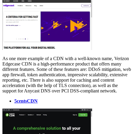
As one more example of a CDN with a well-known name, Verizon
Edgecase CDN is a high-performance product that offers many
different features. Some of these features are: DDoS mitigation, web
app firewall, token authentication, impressive scalability, extensive
reporting, etc. There is also support for caching and content
acceleration (with the help of TLS connection), as well as the
support for Anycast DNS over PCI DSS-compliant network.
5centsCDN