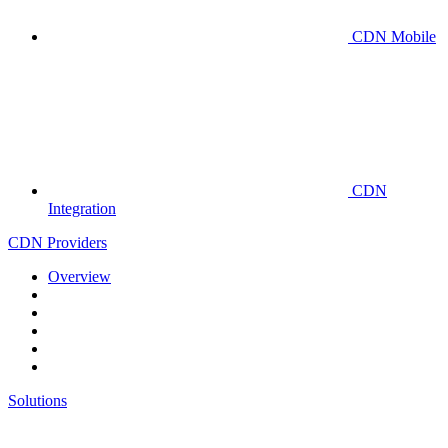
CDN Mobile
CDN
Integration
CDN Providers
Overview
Solutions