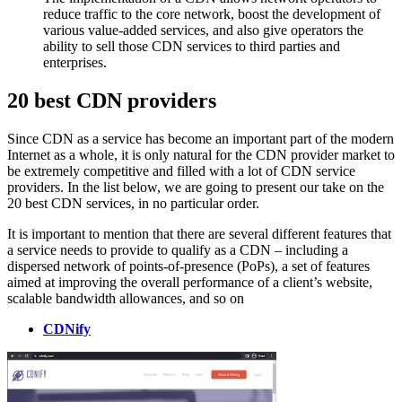
reduce traffic to the core network, boost the development of
various value-added services, and also give operators the
ability to sell those CDN services to third parties and
enterprises.
20 best CDN providers
Since CDN as a service has become an important part of the modern
Internet as a whole, it is only natural for the CDN provider market to
be extremely competitive and filled with a lot of CDN service
providers. In the list below, we are going to present our take on the
20 best CDN services, in no particular order.
It is important to mention that there are several different features that
a service needs to provide to qualify as a CDN – including a
dispersed network of points-of-presence (PoPs), a set of features
aimed at improving the overall performance of a client’s website,
scalable bandwidth allowances, and so on
CDNify