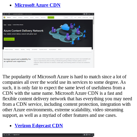
Microsoft Azure CDN
The popularity of Microsoft Azure is hard to match since a lot of
companies all over the world use its services to some degree. As
such, it is only fair to expect the same level of usefulness from a
CDN with the same name. Microsoft Azure CDN is a fast and
flexible content delivery network that has everything you may need
from a CDN service, including content protection, integration with
other Azure environments, extreme scalability, video streaming
support, as well as a myriad of other features and use cases.
Verizon Edgecast CDN