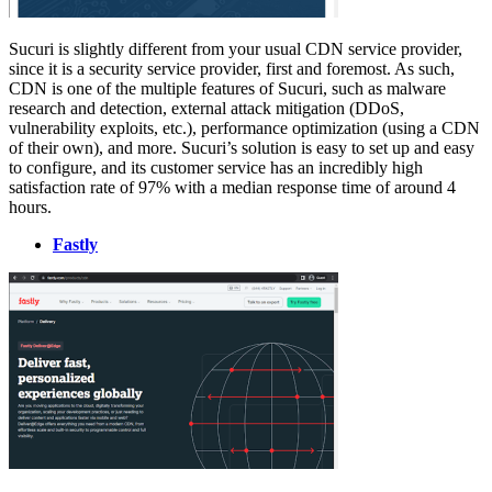
Sucuri is slightly different from your usual CDN service provider,
since it is a security service provider, first and foremost. As such,
CDN is one of the multiple features of Sucuri, such as malware
research and detection, external attack mitigation (DDoS,
vulnerability exploits, etc.), performance optimization (using a CDN
of their own), and more. Sucuri’s solution is easy to set up and easy
to configure, and its customer service has an incredibly high
satisfaction rate of 97% with a median response time of around 4
hours.
Fastly