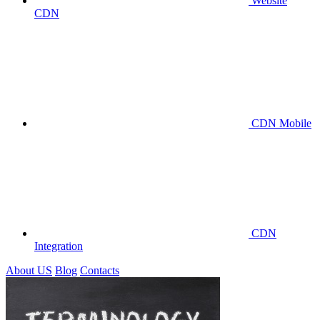
Website
CDN
CDN Mobile
CDN
Integration
About US
Blog
Contacts