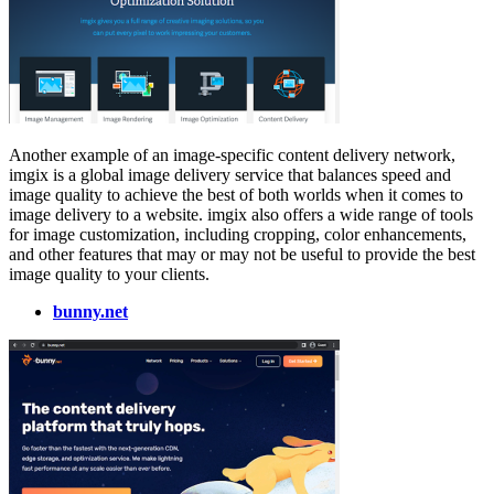
Another example of an image-specific content delivery network,
imgix is a global image delivery service that balances speed and
image quality to achieve the best of both worlds when it comes to
image delivery to a website. imgix also offers a wide range of tools
for image customization, including cropping, color enhancements,
and other features that may or may not be useful to provide the best
image quality to your clients.
bunny.net