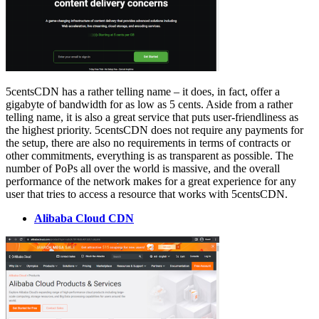
5centsCDN has a rather telling name – it does, in fact, offer a
gigabyte of bandwidth for as low as 5 cents. Aside from a rather
telling name, it is also a great service that puts user-friendliness as
the highest priority. 5centsCDN does not require any payments for
the setup, there are also no requirements in terms of contracts or
other commitments, everything is as transparent as possible. The
number of PoPs all over the world is massive, and the overall
performance of the network makes for a great experience for any
user that tries to access a resource that works with 5centsCDN.
Alibaba Cloud CDN