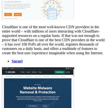
Cloudflare is one of the most well-known CDN providers in the
entire world – with millions of users interacting with Cloudflare-
supported resources on a regular basis. If that was not enough to
prove that Cloudflare is one of the best CDN providers in the world
– it has over 100 PoPs all over the world, registers thousands of
customers on a daily basis, and offers a multitude of features to
create the best user experience imaginable when using the Internet.
Sucuri