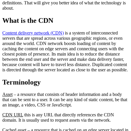
definitions. That will give you better idea of what the technology is
about.
What is the CDN
Content delivery network (CDN)
is a system of interconnected
servers that are spread across various geographic regions, or even
around the world. CDN network boosts loading of content by
caching the content on edge servers and connecting users with the
closest points of presence. Its main idea is to reduce the distance
between the end user and the server and make data delivery faster,
because content will have to travel less distance. Duplicated content
is directed through the server located as close to the user as possible.
Terminology
Asset
– a resource that consists of header information and a body
that can be sent to a user. It can be any kind of static content, be that
an image, a video, CSS or JavaScript.
CDN URL
this is any URL that directly references the CDN
domain. It is usually used to request assets via the network.
Cached asset
– a resource that is cached on an edge server located in