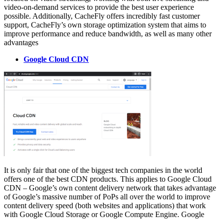
video-on-demand services to provide the best user experience
possible. Additionally, CacheFly offers incredibly fast customer
support, CacheFly’s own storage optimization system that aims to
improve performance and reduce bandwidth, as well as many other
advantages
Google Cloud CDN
It is only fair that one of the biggest tech companies in the world
offers one of the best CDN products. This applies to Google Cloud
CDN – Google’s own content delivery network that takes advantage
of Google’s massive number of PoPs all over the world to improve
content delivery speed (both websites and applications) that work
with Google Cloud Storage or Google Compute Engine. Google