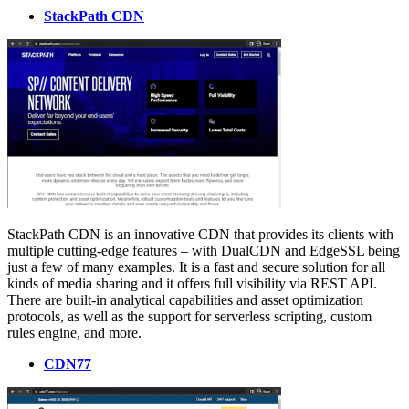
StackPath CDN
StackPath CDN is an innovative CDN that provides its clients with
multiple cutting-edge features – with DualCDN and EdgeSSL being
just a few of many examples. It is a fast and secure solution for all
kinds of media sharing and it offers full visibility via REST API.
There are built-in analytical capabilities and asset optimization
protocols, as well as the support for serverless scripting, custom
rules engine, and more.
CDN77