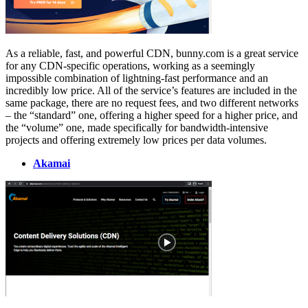
As a reliable, fast, and powerful CDN, bunny.com is a great service
for any CDN-specific operations, working as a seemingly
impossible combination of lightning-fast performance and an
incredibly low price. All of the service’s features are included in the
same package, there are no request fees, and two different networks
– the “standard” one, offering a higher speed for a higher price, and
the “volume” one, made specifically for bandwidth-intensive
projects and offering extremely low prices per data volumes.
Akamai