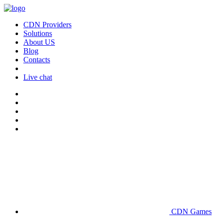
CDN Providers
Solutions
About US
Blog
Contacts
Live chat
CDN Games