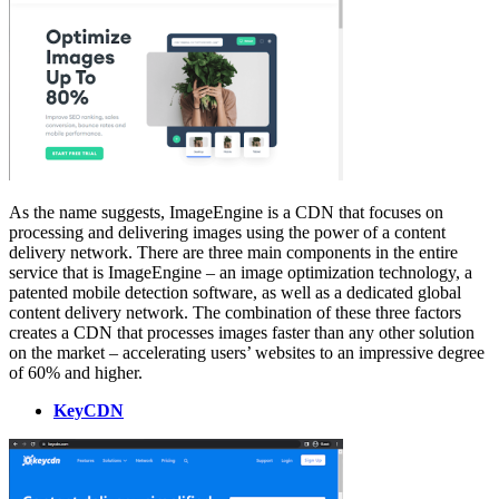
As the name suggests, ImageEngine is a CDN that focuses on
processing and delivering images using the power of a content
delivery network. There are three main components in the entire
service that is ImageEngine – an image optimization technology, a
patented mobile detection software, as well as a dedicated global
content delivery network. The combination of these three factors
creates a CDN that processes images faster than any other solution
on the market – accelerating users’ websites to an impressive degree
of 60% and higher.
KeyCDN