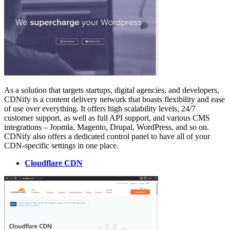
As a solution that targets startups, digital agencies, and developers,
CDNify is a content delivery network that boasts flexibility and ease
of use over everything. It offers high scalability levels, 24/7
customer support, as well as full API support, and various CMS
integrations – Joomla, Magento, Drupal, WordPress, and so on.
CDNify also offers a dedicated control panel to have all of your
CDN-specific settings in one place.
Cloudflare CDN