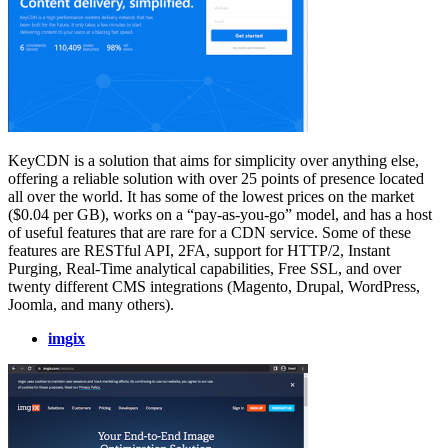
KeyCDN is a solution that aims for simplicity over anything else,
offering a reliable solution with over 25 points of presence located
all over the world. It has some of the lowest prices on the market
($0.04 per GB), works on a “pay-as-you-go” model, and has a host
of useful features that are rare for a CDN service. Some of these
features are RESTful API, 2FA, support for HTTP/2, Instant
Purging, Real-Time analytical capabilities, Free SSL, and over
twenty different CMS integrations (Magento, Drupal, WordPress,
Joomla, and many others).
imgix