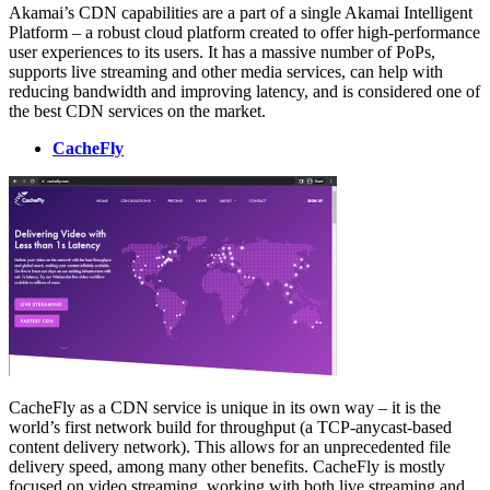
Akamai’s CDN capabilities are a part of a single Akamai Intelligent
Platform – a robust cloud platform created to offer high-performance
user experiences to its users. It has a massive number of PoPs,
supports live streaming and other media services, can help with
reducing bandwidth and improving latency, and is considered one of
the best CDN services on the market.
CacheFly
CacheFly as a CDN service is unique in its own way – it is the
world’s first network build for throughput (a TCP-anycast-based
content delivery network). This allows for an unprecedented file
delivery speed, among many other benefits. CacheFly is mostly
focused on video streaming, working with both live streaming and