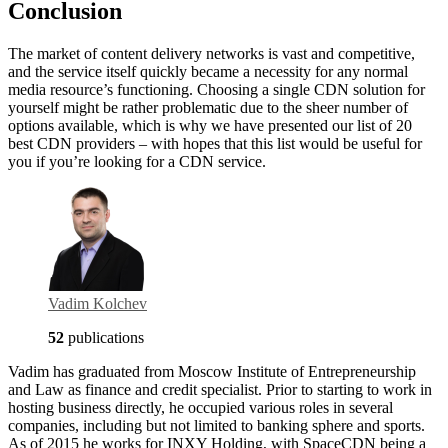
Conclusion
The market of content delivery networks is vast and competitive,
and the service itself quickly became a necessity for any normal
media resource’s functioning. Choosing a single CDN solution for
yourself might be rather problematic due to the sheer number of
options available, which is why we have presented our list of 20
best CDN providers – with hopes that this list would be useful for
you if you’re looking for a CDN service.
Vadim Kolchev
52
publications
Vadim has graduated from Moscow Institute of Entrepreneurship
and Law as finance and credit specialist. Prior to starting to work in
hosting business directly, he occupied various roles in several
companies, including but not limited to banking sphere and sports.
As of 2015 he works for INXY Holding, with SpaceCDN being a