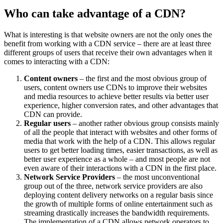
Who can take advantage of a CDN?
What is interesting is that website owners are not the only ones the
benefit from working with a CDN service – there are at least three
different groups of users that receive their own advantages when it
comes to interacting with a CDN:
Content owners
– the first and the most obvious group of
users, content owners use CDNs to improve their websites
and media resources to achieve better results via better user
experience, higher conversion rates, and other advantages that
CDN can provide.
Regular users
– another rather obvious group consists mainly
of all the people that interact with websites and other forms of
media that work with the help of a CDN. This allows regular
users to get better loading times, easier transactions, as well as
better user experience as a whole – and most people are not
even aware of their interactions with a CDN in the first place.
Network Service Providers
– the most unconventional
group out of the three, network service providers are also
deploying content delivery networks on a regular basis since
the growth of multiple forms of online entertainment such as
streaming drastically increases the bandwidth requirements.
The implementation of a CDN allows network operators to