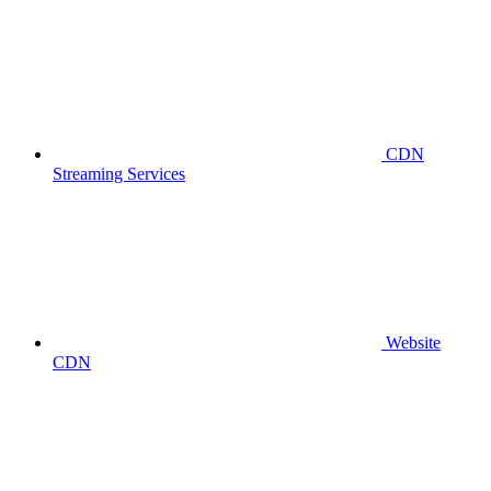
CDN
Streaming Services
Website
CDN