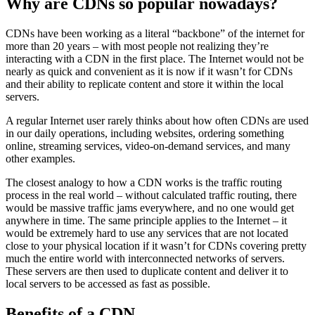
Why are CDNs so popular nowadays?
CDNs have been working as a literal “backbone” of the internet for
more than 20 years – with most people not realizing they’re
interacting with a CDN in the first place. The Internet would not be
nearly as quick and convenient as it is now if it wasn’t for CDNs
and their ability to replicate content and store it within the local
servers.
A regular Internet user rarely thinks about how often CDNs are used
in our daily operations, including websites, ordering something
online, streaming services, video-on-demand services, and many
other examples.
The closest analogy to how a CDN works is the traffic routing
process in the real world – without calculated traffic routing, there
would be massive traffic jams everywhere, and no one would get
anywhere in time. The same principle applies to the Internet – it
would be extremely hard to use any services that are not located
close to your physical location if it wasn’t for CDNs covering pretty
much the entire world with interconnected networks of servers.
These servers are then used to duplicate content and deliver it to
local servers to be accessed as fast as possible.
Benefits of a CDN