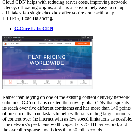
Cloud CDN helps with reducing server costs, improving network
latency, offloading origins, and it is also extremely easy to set up –
all it takes is a single checkbox after you’re done setting up
HTTP(S) Load Balancing.
G-Core Labs CDN
Rather than relying on one of the existing content delivery network
solutions, G-Core Labs created their own global CDN that spreads
its reach over five different continents and has more than 140 points
of presence. Its main task is to help with transmitting large amounts
of content over the internet with as few speed limitations as possible.
The network’s peak bandwidth capacity is 75 TB per second, and
the overall response time is less than 30 milliseconds.