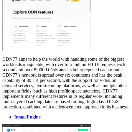
CDN77 aims to help the world with handling some of the biggest
workloads imaginable, with over four million HTTP requests each
second and over 8,000 DDoS attacks being repelled each month.
CDN77’s network is spread over six continents and has the peak
capability of 80 TB per second, with the support for video-on-
demand services, live streaming platforms, as well as multiple other
important fields (such as high profile space agencies). CDN77
implements many different features in its regular work, including
multi-layered caching, latency-based rooting, high-class DDoS
protection, combined with a client-centered approach in its business.
ImageEngine