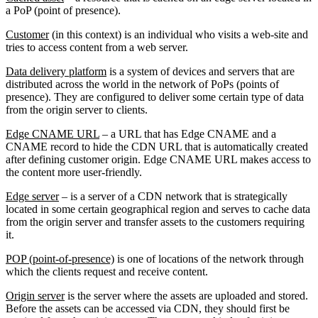
a PoP (point of presence).
Customer
(in this context) is an individual who visits a web-site and
tries to access content from a web server.
Data delivery platform
is a system of devices and servers that are
distributed across the world in the network of PoPs (points of
presence). They are configured to deliver some certain type of data
from the origin server to clients.
Edge CNAME URL
– a URL that has Edge CNAME and a
CNAME record to hide the CDN URL that is automatically created
after defining customer origin. Edge CNAME URL makes access to
the content more user-friendly.
Edge server
– is a server of a CDN network that is strategically
located in some certain geographical region and serves to cache data
from the origin server and transfer assets to the customers requiring
it.
POP (point-of-presence)
is one of locations of the network through
which the clients request and receive content.
Origin server
is the server where the assets are uploaded and stored.
Before the assets can be accessed via CDN, they should first be