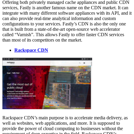
Offering both privately managed cache appliances and public CDN
services, Fastly is another famous name on the CDN market. It can
integrate with many different software appliances with its API, and it
can also provide real-time analytical information and custom
configurations to your services. Fastly’s CDN is also the only one
that is built from a state-of-the-art open-source web accelerator
called “Varnish”. This allows Fastly to offer faster CDN services
than most of its competitors on the market.
Rackspace CDN
Rackspace CDN’s main purpose is to accelerate media delivery, as
well as websites, web applications, and more. It is supposed to
provide the power of cloud computing to businesses without the
requirement of deep expertise in the field. Rackspace CDN’s