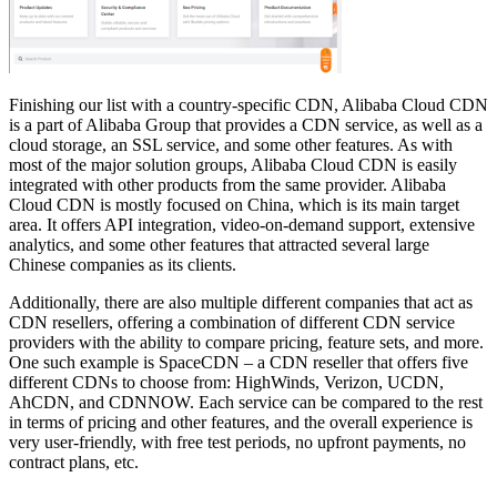
Finishing our list with a country-specific CDN, Alibaba Cloud CDN
is a part of Alibaba Group that provides a CDN service, as well as a
cloud storage, an SSL service, and some other features. As with
most of the major solution groups, Alibaba Cloud CDN is easily
integrated with other products from the same provider. Alibaba
Cloud CDN is mostly focused on China, which is its main target
area. It offers API integration, video-on-demand support, extensive
analytics, and some other features that attracted several large
Chinese companies as its clients.
Additionally, there are also multiple different companies that act as
CDN resellers, offering a combination of different CDN service
providers with the ability to compare pricing, feature sets, and more.
One such example is SpaceCDN – a CDN reseller that offers five
different CDNs to choose from: HighWinds, Verizon, UCDN,
AhCDN, and CDNNOW. Each service can be compared to the rest
in terms of pricing and other features, and the overall experience is
very user-friendly, with free test periods, no upfront payments, no
contract plans, etc.