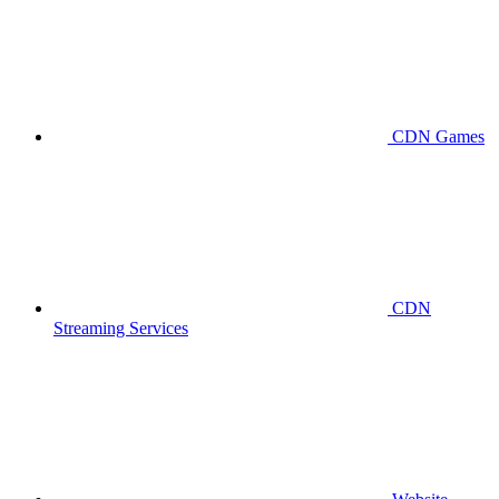
CDN Games
CDN
Streaming Services