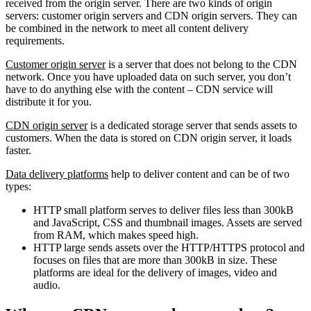
received from the origin server. There are two kinds of origin
servers: customer origin servers and CDN origin servers. They can
be combined in the network to meet all content delivery
requirements.
Customer origin server
is a server that does not belong to the CDN
network. Once you have uploaded data on such server, you don’t
have to do anything else with the content – CDN service will
distribute it for you.
CDN origin server
is a dedicated storage server that sends assets to
customers. When the data is stored on CDN origin server, it loads
faster.
Data delivery platforms
help to deliver content and can be of two
types:
HTTP small platform serves to deliver files less than 300kB
and JavaScript, CSS and thumbnail images. Assets are served
from RAM, which makes speed high.
HTTP large sends assets over the HTTP/HTTPS protocol and
focuses on files that are more than 300kB in size. These
platforms are ideal for the delivery of images, video and
audio.