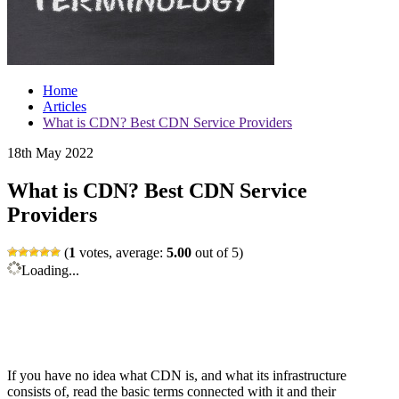
Home
Articles
What is CDN? Best CDN Service Providers
18th May 2022
What is CDN? Best CDN Service
Providers
(
1
votes, average:
5.00
out of 5)
Loading...
If you have no idea what CDN is, and what its infrastructure
consists of, read the basic terms connected with it and their