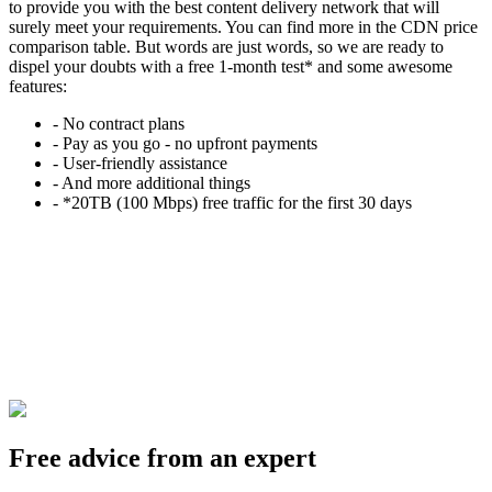
to provide you with the best content delivery network that will
surely meet your requirements. You can find more in the CDN price
comparison table. But words are just words, so we are ready to
dispel your doubts with a free 1-month test* and some awesome
features:
- No contract plans
- Pay as you go - no upfront payments
- User-friendly assistance
- And more additional things
- *20TB (100 Mbps) free traffic for the first 30 days
Free advice from an expert