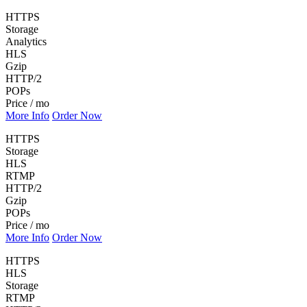
HTTPS
Storage
Analytics
HLS
Gzip
HTTP/2
POPs
Price / mo
More Info
Order Now
HTTPS
Storage
HLS
RTMP
HTTP/2
Gzip
POPs
Price / mo
More Info
Order Now
HTTPS
HLS
Storage
RTMP