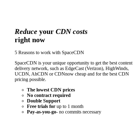
Reduce
your
CDN costs
right now
5 Reasons to work with SpaceCDN
SpaceCDN is your unique opportunity to get the best content
delivery network, such as EdgeCast (Verizon), HighWinds,
UCDN, AhCDN or CDNnow cheap and for the best CDN
pricing possible.
The lowest CDN prices
No contract required
Double Support
Free trials for
up to 1 month
Pay-as-you-go
- no commits necessary