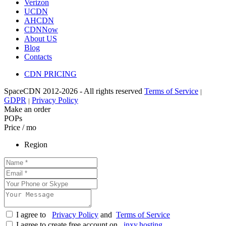
Verizon
UCDN
AHCDN
CDNNow
About US
Blog
Contacts
CDN PRICING
SpaceCDN 2012-2026 - All rights reserved
Terms of Service
|
GDPR
Privacy Policy
|
Make an order
POPs
Price / mo
Region
I agree to
Privacy Policy
and
Terms of Service
I agree to create free account on
inxy.hosting