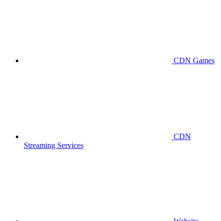
CDN Games
CDN
Streaming Services