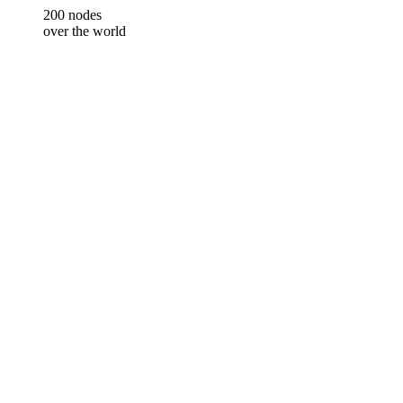
200 nodes
over the world