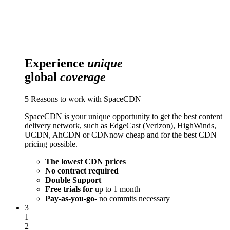
Experience
unique
global
coverage
5 Reasons to work with SpaceCDN
SpaceCDN is your unique opportunity to get the best content
delivery network, such as EdgeCast (Verizon), HighWinds,
UCDN, AhCDN or CDNnow cheap and for the best CDN
pricing possible.
The lowest CDN prices
No contract required
Double Support
Free trials for
up to 1 month
Pay-as-you-go
- no commits necessary
3
1
2