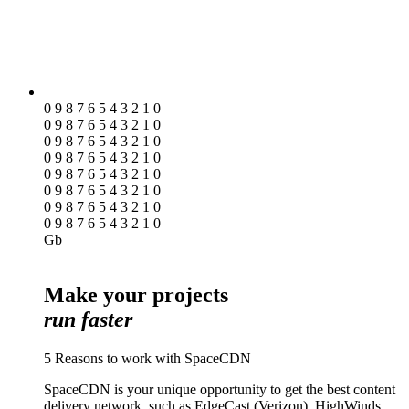
0 9 8 7 6 5 4 3 2 1 0
0 9 8 7 6 5 4 3 2 1 0
0 9 8 7 6 5 4 3 2 1 0
0 9 8 7 6 5 4 3 2 1 0
0 9 8 7 6 5 4 3 2 1 0
0 9 8 7 6 5 4 3 2 1 0
0 9 8 7 6 5 4 3 2 1 0
0 9 8 7 6 5 4 3 2 1 0
Gb
Make your projects
run faster
5 Reasons to work with SpaceCDN
SpaceCDN is your unique opportunity to get the best content
delivery network, such as EdgeCast (Verizon), HighWinds,