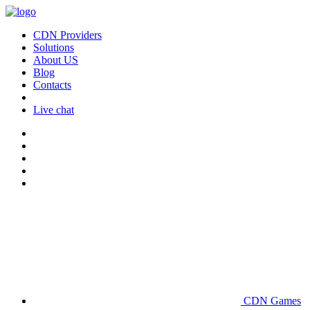
CDN Providers
Solutions
About US
Blog
Contacts
Live chat
CDN Games