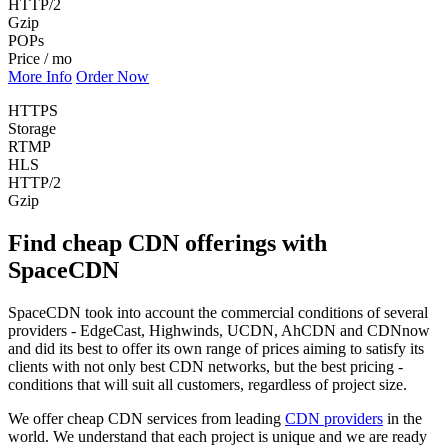
HTTP/2
Gzip
POPs
Price / mo
More Info
Order Now
HTTPS
Storage
RTMP
HLS
HTTP/2
Gzip
Find cheap CDN offerings with
SpaceCDN
SpaceCDN took into account the commercial conditions of several
providers - EdgeCast, Highwinds, UCDN, AhCDN and CDNnow
and did its best to offer its own range of prices aiming to satisfy its
clients with not only best CDN networks, but the best pricing -
conditions that will suit all customers, regardless of project size.
We offer cheap CDN services from leading
CDN providers
in the
world. We understand that each project is unique and we are ready