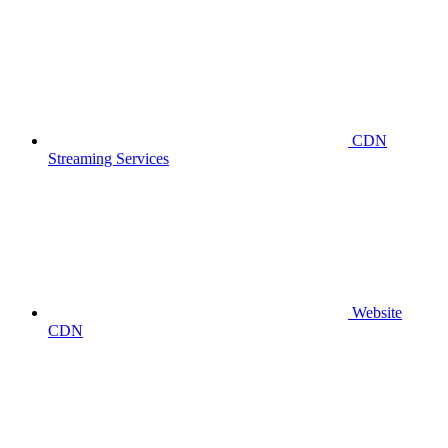
CDN
Streaming Services
Website
CDN