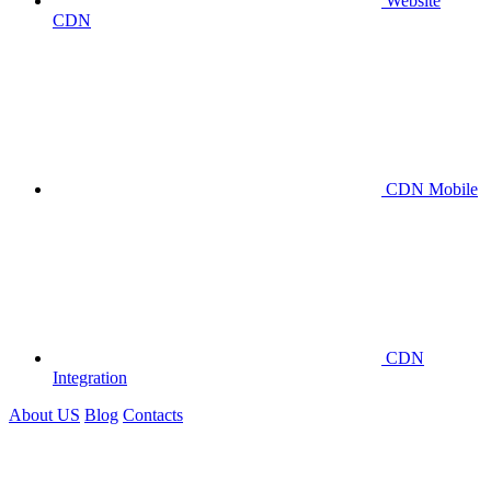
Website
CDN
CDN Mobile
CDN
Integration
About US
Blog
Contacts