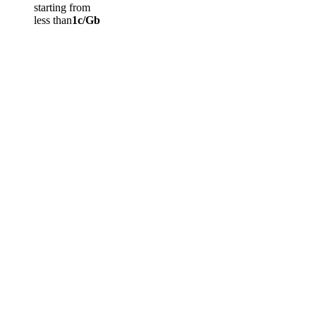
starting from
less than
1c/Gb