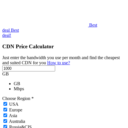
Best
deal
Best
deal!
CDN Price Calculator
Just enter the bandwidth you use per month and find the cheapest
and suited CDN for you
How to use?
GB
GB
Mbps
Choose Region *
USA
Europe
Asia
Australia
Russia&CIS