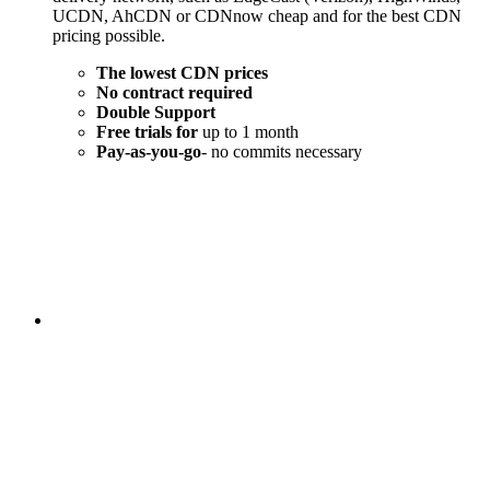
UCDN, AhCDN or CDNnow cheap and for the best CDN
pricing possible.
The lowest CDN prices
No contract required
Double Support
Free trials for
up to 1 month
Pay-as-you-go
- no commits necessary