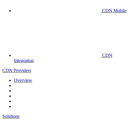
CDN Mobile
CDN
Integration
CDN Providers
Overview
Solutions