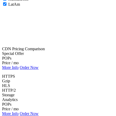
LatAm
CDN Pricing Comparison
Special Offer
POPs
Price / mo
More Info
Order Now
HTTPS
Gzip
HLS
HTTP/2
Storage
Analytics
POPs
Price / mo
More Info
Order Now