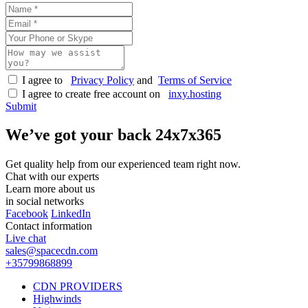
I agree to
Privacy Policy
and
Terms of Service
I agree to create free account on
inxy.hosting
Submit
We’ve got your back
24x7x365
Get quality help from our experienced team right now.
Chat with our experts
Learn more about us
in social networks
Facebook
LinkedIn
Contact information
Live chat
sales@spacecdn.com
+35799868899
CDN PROVIDERS
Highwinds