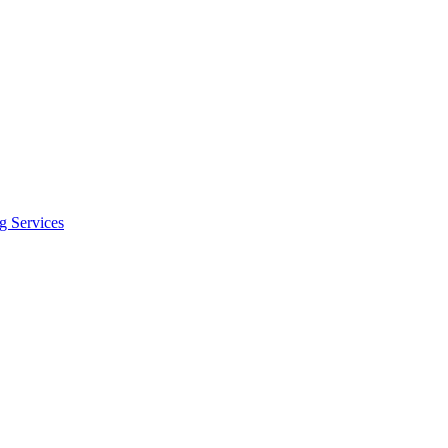
 Services