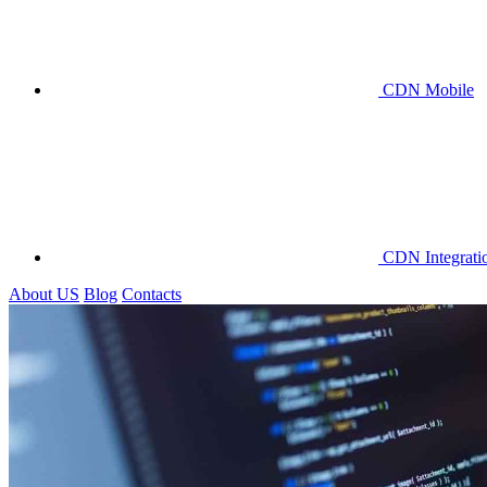
CDN Mobile
CDN Integrati
About US
Blog
Contacts