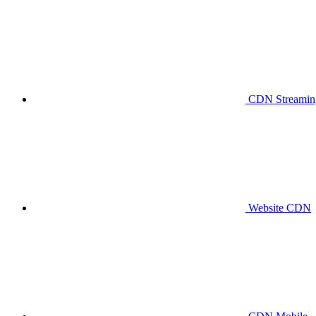
CDN Streaming
Website CDN