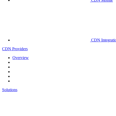
CDN Mobile
CDN Integrati
CDN Providers
Overview
Solutions