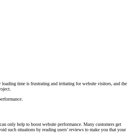
ading time is frustrating and irritating for website visitors, and the
oject.
 performance.
 can only help to boost website performance. Many customers get
void such situations by reading users’ reviews to make you that your