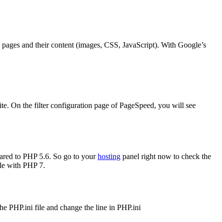
ges and their content (images, CSS, JavaScript). With Google’s
e. On the filter configuration page of PageSpeed, you will see
pared to PHP 5.6. So go to your
hosting
panel right now to check the
ble with PHP 7.
 PHP.ini file and change the line in PHP.ini