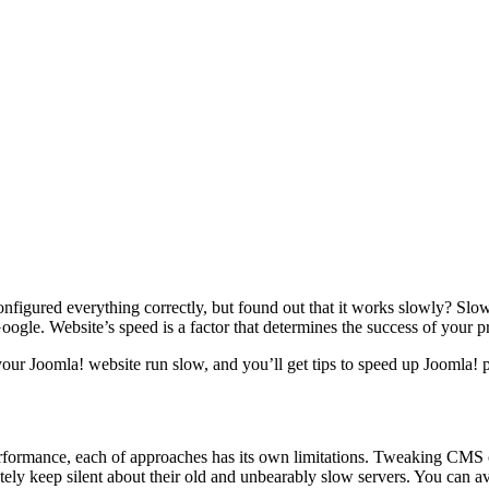
figured everything correctly, but found out that it works slowly? Slow lo
ogle. Website’s speed is a factor that determines the success of your pr
g your Joomla! website run slow, and you’ll get tips to speed up Joomla!
erformance, each of approaches has its own limitations. Tweaking CMS
ately keep silent about their old and unbearably slow servers. You can a