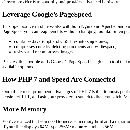
chosen provider is trustworthy and provides advanced hardware.
Leverage Google’s PageSpeed
This open-source module works with both Nginx and Apache, and aut
PageSpeed you can reap benefits without changing Joomla! or templa
combines JavaScript and CSS files into single ones;
compresses code by deleting comments and whitespace;
resizes and recompresses images,
Besides, this module adds Google’s PageSpeed Insights – a tool that 
available options.
How PHP 7 and Speed Are Connected
One of the most prominent advantages of PHP 7 is that it boosts perf
version of PHP, and ask your provider to switch to the new patch. Ma
More Memory
You’ve realized that you need to increase memory limit and a maximu
If your line displays 64M type 256M: memory_limit = 256M ;