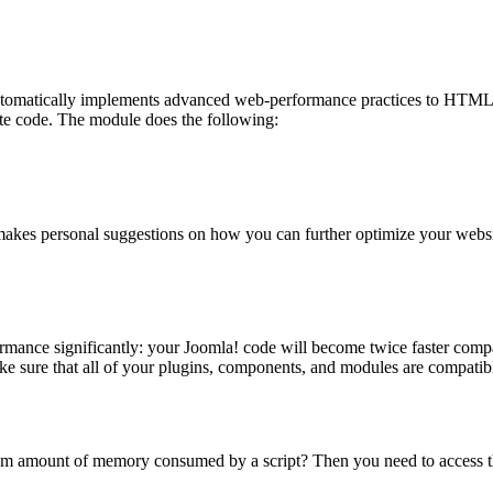
omatically implements advanced web-performance practices to HTML pa
te code. The module does the following:
makes personal suggestions on how you can further optimize your websit
ormance significantly: your Joomla! code will become twice faster com
ke sure that all of your plugins, components, and modules are compati
m amount of memory consumed by a script? Then you need to access the