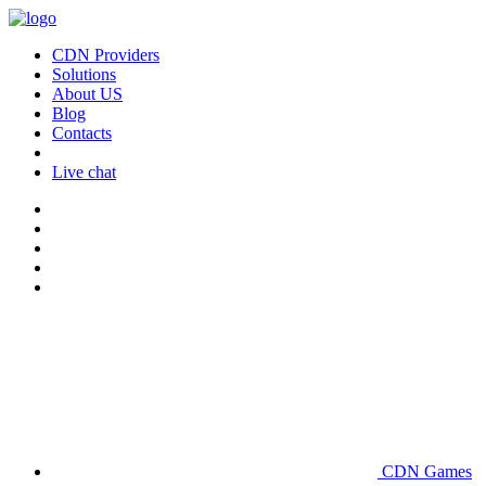
CDN Providers
Solutions
About US
Blog
Contacts
Live chat
CDN Games