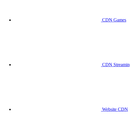
CDN Games
CDN Streaming
Website CDN