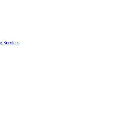
 Services