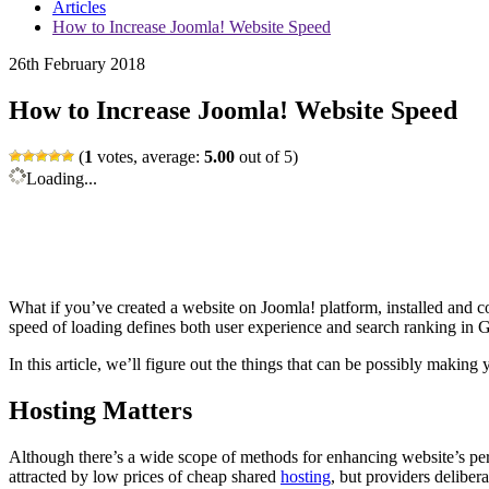
Articles
How to Increase Joomla! Website Speed
26th February 2018
How to Increase Joomla! Website Speed
(
1
votes, average:
5.00
out of 5)
Loading...
What if you’ve created a website on Joomla! platform, installed and con
speed of loading defines both user experience and search ranking in Go
In this article, we’ll figure out the things that can be possibly makin
Hosting Matters
Although there’s a wide scope of methods for enhancing website’s p
attracted by low prices of cheap shared
hosting
, but providers deliber